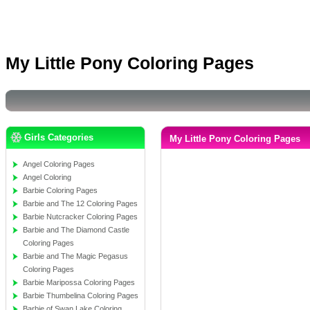
My Little Pony Coloring Pages
Girls Categories
My Little Pony Coloring Pages
Angel Coloring Pages
Angel Coloring
Barbie Coloring Pages
Barbie and The 12 Coloring Pages
Barbie Nutcracker Coloring Pages
Barbie and The Diamond Castle
Coloring Pages
Barbie and The Magic Pegasus
Coloring Pages
Barbie Maripossa Coloring Pages
Barbie Thumbelina Coloring Pages
Barbie of Swan Lake Coloring