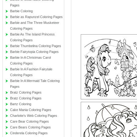
Pages
Barbie Coloring
Barbie as Rapunzel Coloring Pages
Barbie and The Three Musketeer
Coloring Pages
Barbie As The Island Princess
Coloring Pages
Barbie Thumbelina Coloring Pages
Barbie Fairytopia Coloring Pages
Barbie In A Christmas Carol
Coloring Pages
Barbie In A Fashion Fairytale
Coloring Pages
Barbie In A Mermaid Tale Coloring
Pages
Bratz Coloring Pages
Bratz Coloring Pages
Bartz Coloring
Cake Mania Coloring Pages
Charlotte's Web Coloring Pages
Care Bear Coloring Pages
Care Bears Coloring Pages
Cinderela Coloring Pages