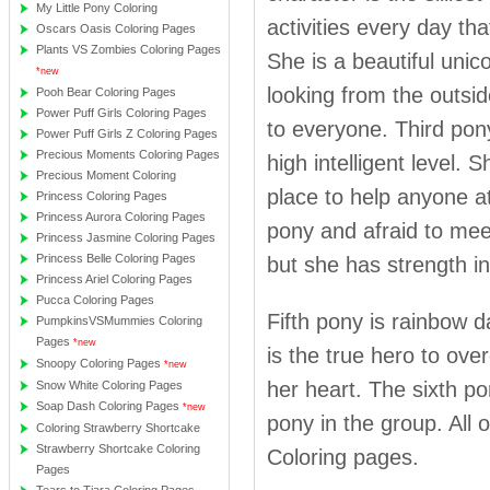
My Little Pony Coloring
activities every day th
Oscars Oasis Coloring Pages
Plants VS Zombies Coloring Pages
She is a beautiful unic
*new
looking from the outsid
Pooh Bear Coloring Pages
Power Puff Girls Coloring Pages
to everyone. Third pon
Power Puff Girls Z Coloring Pages
Precious Moments Coloring Pages
high intelligent level. 
Precious Moment Coloring
place to help anyone at
Princess Coloring Pages
Princess Aurora Coloring Pages
pony and afraid to mee
Princess Jasmine Coloring Pages
Princess Belle Coloring Pages
but she has strength in
Princess Ariel Coloring Pages
Pucca Coloring Pages
Fifth pony is rainbow d
PumpkinsVSMummies Coloring
Pages
*new
is the true hero to ove
Snoopy Coloring Pages
*new
her heart. The sixth p
Snow White Coloring Pages
Soap Dash Coloring Pages
*new
pony in the group. All 
Coloring Strawberry Shortcake
Strawberry Shortcake Coloring
Coloring pages.
Pages