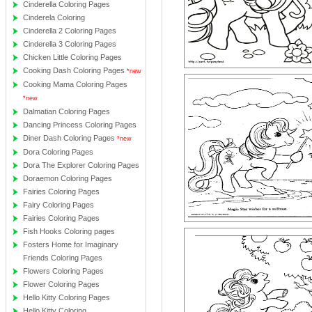
Cinderella Coloring Pages
Cinderela Coloring
Cinderella 2 Coloring Pages
Cinderella 3 Coloring Pages
Chicken Little Coloring Pages
Cooking Dash Coloring Pages
*new
Cooking Mama Coloring Pages
*new
Dalmatian Coloring Pages
Dancing Princess Coloring Pages
Diner Dash Coloring Pages
*new
Dora Coloring Pages
Dora The Explorer Coloring Pages
Doraemon Coloring Pages
Fairies Coloring Pages
Fairy Coloring Pages
Fairies Coloring Pages
Fish Hooks Coloring pages
Fosters Home for Imaginary
Friends Coloring Pages
Flowers Coloring Pages
Flower Coloring Pages
Hello Kitty Coloring Pages
Hello Kitty Coloring