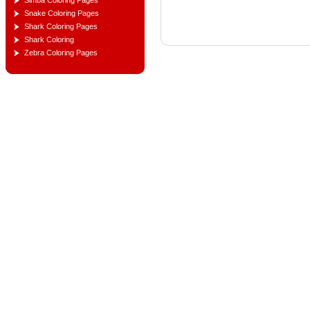
Simba Coloring Pages
Snake Coloring Pages
Shark Coloring Pages
Shark Coloring
Zebra Coloring Pages