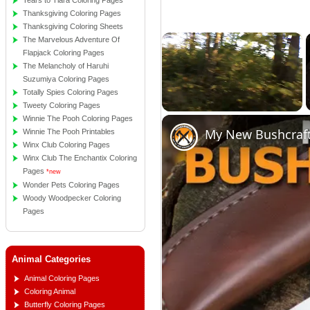
Tears to Tiara Coloring Pages
Thanksgiving Coloring Pages
Thanksgiving Coloring Sheets
×
The Marvelous Adventure Of
Flapjack Coloring Pages
The Melancholy of Haruhi
Suzumiya Coloring Pages
Totally Spies Coloring Pages
Tweety Coloring Pages
Winnie The Pooh Coloring Pages
Unmute
My New Bushcraft
Winnie The Pooh Printables
Winx Club Coloring Pages
Winx Club The Enchantix Coloring
Pages
*new
Wonder Pets Coloring Pages
Woody Woodpecker Coloring
Pages
Animal Categories
Animal Coloring Pages
Coloring Animal
Butterfly Coloring Pages