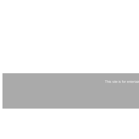
This site is for entert