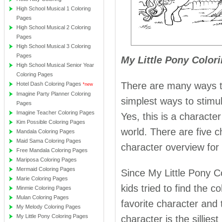
High School Musical 1 Coloring
Pages
High School Musical 2 Coloring
Pages
High School Musical 3 Coloring
Pages
My Little Pony Color
High School Musical Senior Year
Coloring Pages
There are many ways to
Hotel Dash Coloring Pages
*new
Imagine Party Planner Coloring
simplest ways to stimu
Pages
Imagine Teacher Coloring Pages
Yes, this is a charact
Kim Possible Coloring Pages
world. There are five c
Mandala Coloring Pages
Maid Sama Coloring Pages
character overview for
Free Mandala Coloring Pages
Mariposa Coloring Pages
Mermaid Coloring Pages
Since My Little Pony 
Marie Coloring Pages
kids tried to find the c
Minmie Coloring Pages
Mulan Coloring Pages
favorite character and t
My Melody Coloring Pages
My Little Pony Coloring Pages
character is the sillie