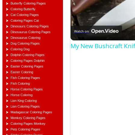
Butterfly Coloring Pages
Coloring Butterfly
Cat Coloring Pages
Coloring Pages Cat
Dinosaurs Coloring Pages
Watch on
Dinosaurus Coloring Pages
Dinosaurus Coloring
Dog Coloring Pages
My New Bushcraft Kni
Coloring Dog
Dolphin Coloring Pages
Coloring Pages Dolphin
Easter Coloring Pages
Easter Coloring
Fish Coloring Pages
Fish Coloring
Horse Coloring Pages
Horse Coloring
Lion King Coloring
Lion Coloring Pages
Madagascar Coloring Pages
Monkey Coloring Pages
Coloring Pages Monkey
Pets Coloring Pages