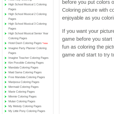
before you put colors
High School Musical 1 Coloring
Coloring picture with co
Pages
High School Musical 2 Coloring
enjoyable as you colori
Pages
High School Musical 3 Coloring
Pages
If you want your pictur
High School Musical Senior Year
game before you start t
Coloring Pages
Hotel Dash Coloring Pages
*new
fun as coloring the pict
Imagine Party Planner Coloring
Pages
game and start to try 
Imagine Teacher Coloring Pages
Kim Possible Coloring Pages
Mandala Coloring Pages
Maid Sama Coloring Pages
Free Mandala Coloring Pages
Mariposa Coloring Pages
Mermaid Coloring Pages
Marie Coloring Pages
Minmie Coloring Pages
Mulan Coloring Pages
My Melody Coloring Pages
My Little Pony Coloring Pages