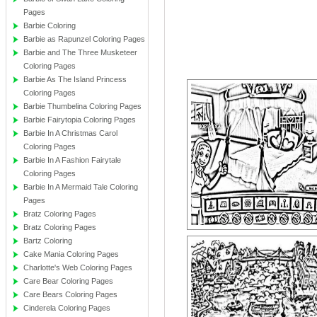
Pages
Barbie Coloring
Barbie as Rapunzel Coloring Pages
Barbie and The Three Musketeer
Coloring Pages
Barbie As The Island Princess
Coloring Pages
Barbie Thumbelina Coloring Pages
Barbie Fairytopia Coloring Pages
Barbie In A Christmas Carol
Coloring Pages
Barbie In A Fashion Fairytale
Coloring Pages
Barbie In A Mermaid Tale Coloring
Pages
Bratz Coloring Pages
Bratz Coloring Pages
Bartz Coloring
Cake Mania Coloring Pages
Charlotte's Web Coloring Pages
Care Bear Coloring Pages
Care Bears Coloring Pages
Cinderela Coloring Pages