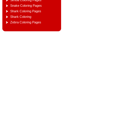
Simba Coloring Pages
Snake Coloring Pages
Shark Coloring Pages
Shark Coloring
Zebra Coloring Pages