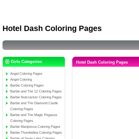
Hotel Dash Coloring Pages
Girls Categories
Hotel Dash Coloring Pages
Angel Coloring Pages
Angel Coloring
Barbie Coloring Pages
Barbie and The 12 Coloring Pages
Barbie Nutcracker Coloring Pages
Barbie and The Diamond Castle
Coloring Pages
Barbie and The Magic Pegasus
Coloring Pages
Barbie Maripossa Coloring Pages
Barbie Thumbelina Coloring Pages
Barbie of Swan Lake Coloring