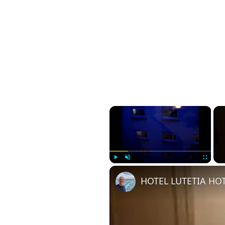
×
Play
Unmute
Fullscreen
HOTEL LUTETIA HOT