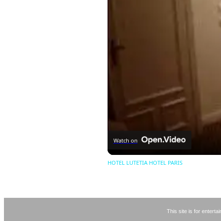
Watch on
HOTEL LUTETIA HOTEL PARIS
This site is for entert