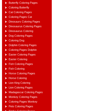
Butterfly Coloring Pages
Coloring Butterfly
Cat Coloring Pages
Coloring Pages Cat
Dinosaurs Coloring Pages
Dinosaurus Coloring Pages
Dinosaurus Coloring
Dog Coloring Pages
Coloring Dog
Dolphin Coloring Pages
Coloring Pages Dolphin
Easter Coloring Pages
Easter Coloring
Fish Coloring Pages
Fish Coloring
Horse Coloring Pages
Horse Coloring
Lion King Coloring
Lion Coloring Pages
Madagascar Coloring Pages
Monkey Coloring Pages
Coloring Pages Monkey
Pets Coloring Pages