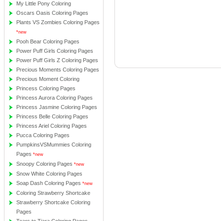
My Little Pony Coloring
Oscars Oasis Coloring Pages
Plants VS Zombies Coloring Pages
*new
Pooh Bear Coloring Pages
Power Puff Girls Coloring Pages
Power Puff Girls Z Coloring Pages
Precious Moments Coloring Pages
Precious Moment Coloring
Princess Coloring Pages
Princess Aurora Coloring Pages
Princess Jasmine Coloring Pages
Princess Belle Coloring Pages
Princess Ariel Coloring Pages
Pucca Coloring Pages
PumpkinsVSMummies Coloring
Pages
*new
Snoopy Coloring Pages
*new
Snow White Coloring Pages
Soap Dash Coloring Pages
*new
Coloring Strawberry Shortcake
Strawberry Shortcake Coloring
Pages