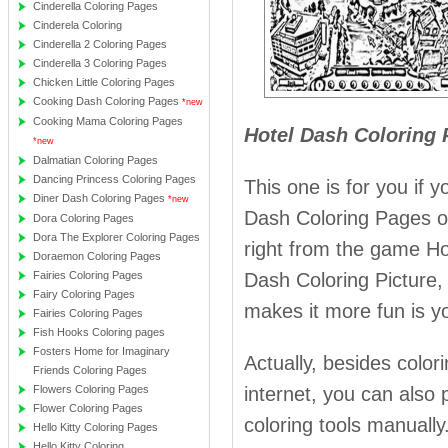
Cinderella Coloring Pages
Cinderela Coloring
Cinderella 2 Coloring Pages
Cinderella 3 Coloring Pages
Chicken Little Coloring Pages
Cooking Dash Coloring Pages
*new
Cooking Mama Coloring Pages
Hotel Dash Coloring 
*new
Dalmatian Coloring Pages
Dancing Princess Coloring Pages
This one is for you if 
Diner Dash Coloring Pages
*new
Dash Coloring Pages off
Dora Coloring Pages
Dora The Explorer Coloring Pages
right from the game Ho
Doraemon Coloring Pages
Fairies Coloring Pages
Dash Coloring Picture, 
Fairy Coloring Pages
makes it more fun is yo
Fairies Coloring Pages
Fish Hooks Coloring pages
Fosters Home for Imaginary
Actually, besides colo
Friends Coloring Pages
Flowers Coloring Pages
internet, you can also p
Flower Coloring Pages
coloring tools manually
Hello Kitty Coloring Pages
Hello Kitty Coloring