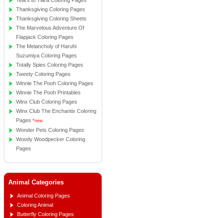
Tears to Tiara Coloring Pages
Thanksgiving Coloring Pages
Thanksgiving Coloring Sheets
The Marvelous Adventure Of
Flapjack Coloring Pages
The Melancholy of Haruhi
Suzumiya Coloring Pages
Totally Spies Coloring Pages
Tweety Coloring Pages
Winnie The Pooh Coloring Pages
Winnie The Pooh Printables
Winx Club Coloring Pages
Winx Club The Enchantix Coloring
Pages
*new
Wonder Pets Coloring Pages
Woody Woodpecker Coloring
Pages
Animal Categories
Animal Coloring Pages
Coloring Animal
Butterfly Coloring Pages