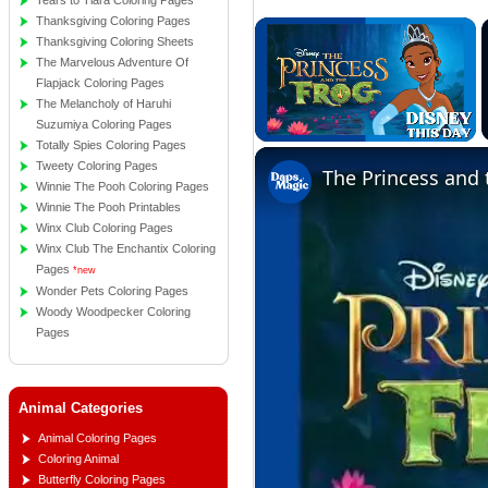
Tears to Tiara Coloring Pages
Thanksgiving Coloring Pages
×
Thanksgiving Coloring Sheets
The Marvelous Adventure Of
Flapjack Coloring Pages
The Melancholy of Haruhi
Suzumiya Coloring Pages
Totally Spies Coloring Pages
Unmute
Tweety Coloring Pages
Winnie The Pooh Coloring Pages
Winnie The Pooh Printables
Winx Club Coloring Pages
Winx Club The Enchantix Coloring
Pages
*new
Wonder Pets Coloring Pages
Woody Woodpecker Coloring
Pages
Animal Categories
Animal Coloring Pages
Coloring Animal
Butterfly Coloring Pages