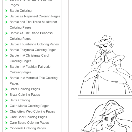
Pages
Barbie Coloring
Barbie as Rapunzel Coloring Pages
Barbie and The Three Musketeer
Coloring Pages
Barbie As The Island Princess
Coloring Pages
Barbie Thumbelina Coloring Pages
Barbie Fairytopia Coloring Pages
Barbie In A Christmas Carol
Coloring Pages
Barbie In A Fashion Fairytale
Coloring Pages
Barbie In A Mermaid Tale Coloring
Pages
Bratz Coloring Pages
Bratz Coloring Pages
Bartz Coloring
Cake Mania Coloring Pages
Charlotte's Web Coloring Pages
Care Bear Coloring Pages
Care Bears Coloring Pages
Cinderela Coloring Pages