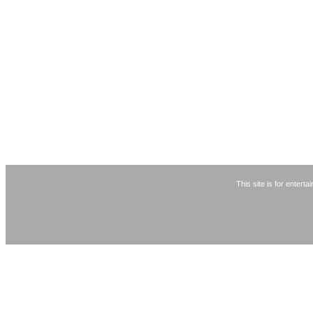
This site is for entert