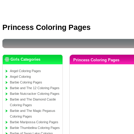
Princess Coloring Pages
Girls Categories
Princess Coloring Pages
Angel Coloring Pages
Angel Coloring
Barbie Coloring Pages
Barbie and The 12 Coloring Pages
Barbie Nutcracker Coloring Pages
Barbie and The Diamond Castle
Coloring Pages
Barbie and The Magic Pegasus
Coloring Pages
Barbie Maripossa Coloring Pages
Barbie Thumbelina Coloring Pages
Barbie of Swan Lake Coloring