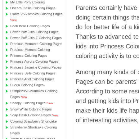
My Little Pony Coloring
Parents certainly have 
Oscars Oasis Coloring Pages
Plants VS Zombies Coloring Pages
doing certain things th
*new
do for better life of a 
Pooh Bear Coloring Pages
Power Puff Girls Coloring Pages
Thanks to advanced tec
Power Puff Girls Z Coloring Pages
Precious Moments Coloring Pages
kids into Princess Colo
Precious Moment Coloring
coloring activity is to
Princess Coloring Pages
Princess Aurora Coloring Pages
Princess Jasmine Coloring Pages
Among many kinds of col
Princess Belle Coloring Pages
Princess Ariel Coloring Pages
Pages can be parents’ d
Pucca Coloring Pages
According to some resea
PumpkinsVSMummies Coloring
Pages
*new
and getting kids into 
Snoopy Coloring Pages
*new
make their kids life ha
Snow White Coloring Pages
Soap Dash Coloring Pages
*new
of interesting activities,
Coloring Strawberry Shortcake
Strawberry Shortcake Coloring
Pages