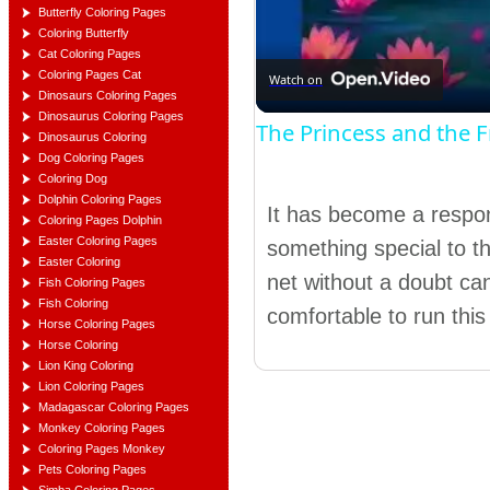
Butterfly Coloring Pages
Coloring Butterfly
Cat Coloring Pages
Coloring Pages Cat
Watch on
Dinosaurs Coloring Pages
Dinosaurus Coloring Pages
The Princess and the 
Dinosaurus Coloring
Dog Coloring Pages
Coloring Dog
Dolphin Coloring Pages
It has become a responsi
Coloring Pages Dolphin
Easter Coloring Pages
something special to th
Easter Coloring
net without a doubt c
Fish Coloring Pages
Fish Coloring
comfortable to run this 
Horse Coloring Pages
Horse Coloring
Lion King Coloring
Lion Coloring Pages
Madagascar Coloring Pages
Monkey Coloring Pages
Coloring Pages Monkey
Pets Coloring Pages