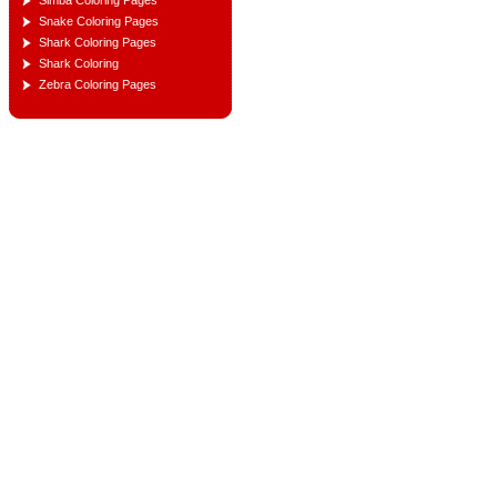
Simba Coloring Pages
Snake Coloring Pages
Shark Coloring Pages
Shark Coloring
Zebra Coloring Pages