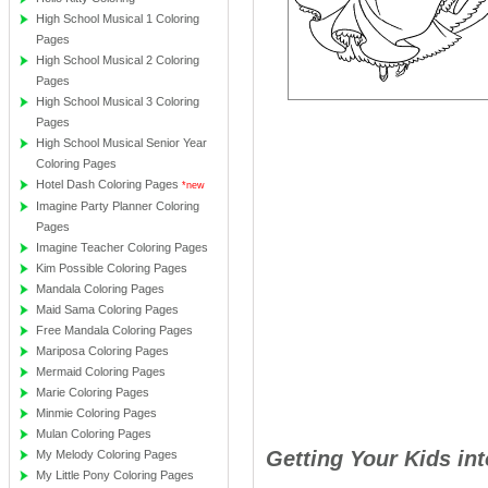
High School Musical 1 Coloring
Pages
High School Musical 2 Coloring
Pages
High School Musical 3 Coloring
Pages
High School Musical Senior Year
Coloring Pages
Hotel Dash Coloring Pages
*new
Imagine Party Planner Coloring
Pages
Imagine Teacher Coloring Pages
Kim Possible Coloring Pages
Mandala Coloring Pages
Maid Sama Coloring Pages
Free Mandala Coloring Pages
Mariposa Coloring Pages
Mermaid Coloring Pages
Marie Coloring Pages
Minmie Coloring Pages
Mulan Coloring Pages
Getting Your Kids in
My Melody Coloring Pages
My Little Pony Coloring Pages