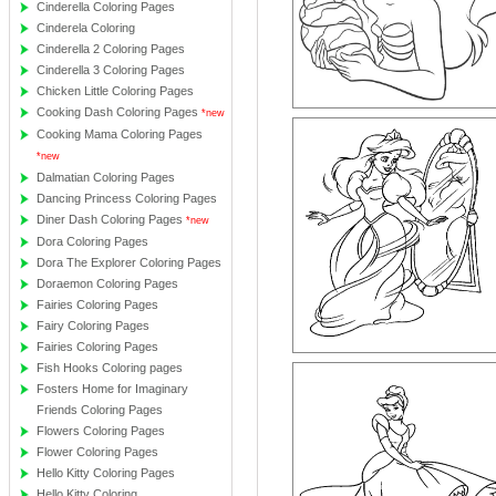
Cinderella Coloring Pages
Cinderela Coloring
Cinderella 2 Coloring Pages
Cinderella 3 Coloring Pages
Chicken Little Coloring Pages
Cooking Dash Coloring Pages
*new
Cooking Mama Coloring Pages
*new
Dalmatian Coloring Pages
Dancing Princess Coloring Pages
Diner Dash Coloring Pages
*new
Dora Coloring Pages
Dora The Explorer Coloring Pages
Doraemon Coloring Pages
Fairies Coloring Pages
Fairy Coloring Pages
Fairies Coloring Pages
Fish Hooks Coloring pages
Fosters Home for Imaginary
Friends Coloring Pages
Flowers Coloring Pages
Flower Coloring Pages
Hello Kitty Coloring Pages
Hello Kitty Coloring