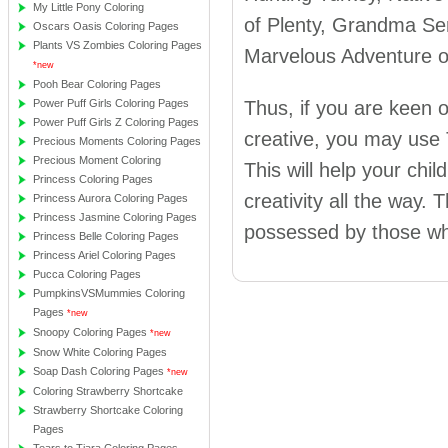
My Little Pony Coloring
of Plenty, Grandma Ser
Oscars Oasis Coloring Pages
Plants VS Zombies Coloring Pages
Marvelous Adventure o
*new
Pooh Bear Coloring Pages
Power Puff Girls Coloring Pages
Thus, if you are keen 
Power Puff Girls Z Coloring Pages
creative, you may use
Precious Moments Coloring Pages
Precious Moment Coloring
This will help your chil
Princess Coloring Pages
creativity all the way.
Princess Aurora Coloring Pages
Princess Jasmine Coloring Pages
possessed by those who
Princess Belle Coloring Pages
Princess Ariel Coloring Pages
Pucca Coloring Pages
PumpkinsVSMummies Coloring
Pages
*new
Snoopy Coloring Pages
*new
Snow White Coloring Pages
Soap Dash Coloring Pages
*new
Coloring Strawberry Shortcake
Strawberry Shortcake Coloring
Pages