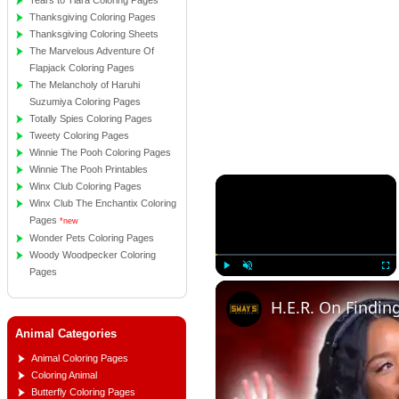
Tears to Tiara Coloring Pages
Thanksgiving Coloring Pages
Thanksgiving Coloring Sheets
The Marvelous Adventure Of
Flapjack Coloring Pages
The Melancholy of Haruhi
Suzumiya Coloring Pages
Totally Spies Coloring Pages
Tweety Coloring Pages
Winnie The Pooh Coloring Pages
Winnie The Pooh Printables
×
Winx Club Coloring Pages
Winx Club The Enchantix Coloring
Pages
*new
Wonder Pets Coloring Pages
Woody Woodpecker Coloring
Pages
Play
Unmute
Full
Animal Categories
Animal Coloring Pages
Coloring Animal
Butterfly Coloring Pages