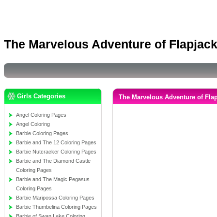
The Marvelous Adventure of Flapjac
Girls Categories
The Marvelous Adventure of Fla
Angel Coloring Pages
Angel Coloring
Barbie Coloring Pages
Barbie and The 12 Coloring Pages
Barbie Nutcracker Coloring Pages
Barbie and The Diamond Castle
Coloring Pages
Barbie and The Magic Pegasus
Coloring Pages
Barbie Maripossa Coloring Pages
Barbie Thumbelina Coloring Pages
Barbie of Swan Lake Coloring