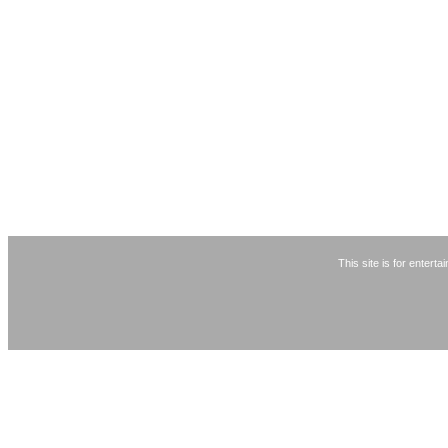
This site is for entert