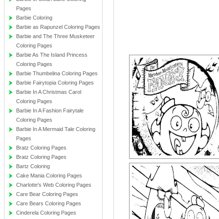
Pages
Barbie Coloring
Barbie as Rapunzel Coloring Pages
Barbie and The Three Musketeer
Coloring Pages
Barbie As The Island Princess
Coloring Pages
Barbie Thumbelina Coloring Pages
Barbie Fairytopia Coloring Pages
Barbie In A Christmas Carol
Coloring Pages
Barbie In A Fashion Fairytale
Coloring Pages
Barbie In A Mermaid Tale Coloring
Pages
Bratz Coloring Pages
Bratz Coloring Pages
Bartz Coloring
Cake Mania Coloring Pages
Charlotte's Web Coloring Pages
Care Bear Coloring Pages
Care Bears Coloring Pages
Cinderela Coloring Pages