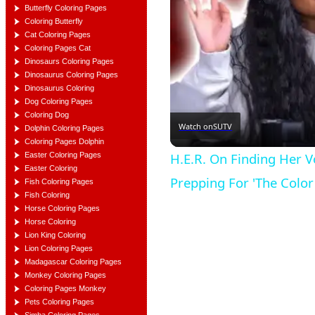
Butterfly Coloring Pages
Coloring Butterfly
Cat Coloring Pages
Coloring Pages Cat
Dinosaurs Coloring Pages
Dinosaurus Coloring Pages
Dinosaurus Coloring
Dog Coloring Pages
Coloring Dog
Watch on
SUTV
Dolphin Coloring Pages
Coloring Pages Dolphin
H.E.R. On Finding Her Vo
Easter Coloring Pages
Easter Coloring
Prepping For 'The Color
Fish Coloring Pages
Fish Coloring
Horse Coloring Pages
Horse Coloring
Lion King Coloring
Lion Coloring Pages
Madagascar Coloring Pages
Monkey Coloring Pages
Coloring Pages Monkey
Pets Coloring Pages