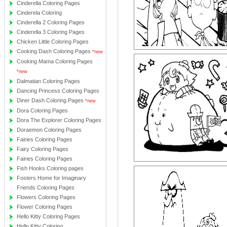
Cinderella Coloring Pages
Cinderela Coloring
Cinderella 2 Coloring Pages
Cinderella 3 Coloring Pages
Chicken Little Coloring Pages
Cooking Dash Coloring Pages
*new
Cooking Mama Coloring Pages
*new
Dalmatian Coloring Pages
Dancing Princess Coloring Pages
Diner Dash Coloring Pages
*new
Dora Coloring Pages
Dora The Explorer Coloring Pages
Doraemon Coloring Pages
Fairies Coloring Pages
Fairy Coloring Pages
Fairies Coloring Pages
Fish Hooks Coloring pages
Fosters Home for Imaginary
Friends Coloring Pages
Flowers Coloring Pages
Flower Coloring Pages
Hello Kitty Coloring Pages
Hello Kitty Coloring