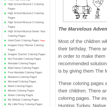
High School Musical 1 Coloring
Pages
High School Musical 2 Coloring
Pages
High School Musical 3 Coloring
Pages
The Marvelous Advent
High School Musical Senior Year
Coloring Pages
Most of the children wi
Hotel Dash Coloring Pages
*new
Imagine Party Planner Coloring
their birthday. There a
Pages
Imagine Teacher Coloring Pages
in order to make them 
Kim Possible Coloring Pages
recommended solutions 
Mandala Coloring Pages
Maid Sama Coloring Pages
is by giving them The 
Free Mandala Coloring Pages
Mariposa Coloring Pages
Mermaid Coloring Pages
These coloring pages a
Marie Coloring Pages
their children. There 
Minmie Coloring Pages
Mulan Coloring Pages
coloring pages. The ex
My Melody Coloring Pages
My Little Pony Coloring Pages
Hunting Turkey, Native