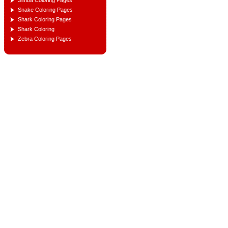
Simba Coloring Pages
Snake Coloring Pages
Shark Coloring Pages
Shark Coloring
Zebra Coloring Pages