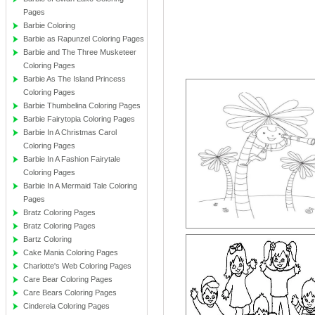
Pages
Barbie Coloring
Barbie as Rapunzel Coloring Pages
Barbie and The Three Musketeer
Coloring Pages
Barbie As The Island Princess
Coloring Pages
Barbie Thumbelina Coloring Pages
Barbie Fairytopia Coloring Pages
Barbie In A Christmas Carol
Coloring Pages
Barbie In A Fashion Fairytale
Coloring Pages
Barbie In A Mermaid Tale Coloring
Pages
Bratz Coloring Pages
Bratz Coloring Pages
Bartz Coloring
Cake Mania Coloring Pages
Charlotte's Web Coloring Pages
Care Bear Coloring Pages
Care Bears Coloring Pages
Cinderela Coloring Pages