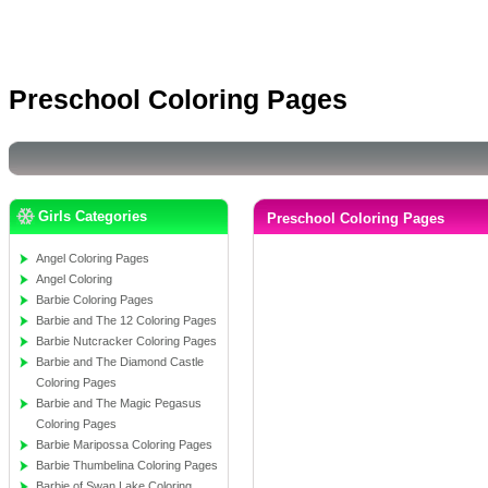
Preschool Coloring Pages
Girls Categories
Preschool Coloring Pages
Angel Coloring Pages
Angel Coloring
Barbie Coloring Pages
Barbie and The 12 Coloring Pages
Barbie Nutcracker Coloring Pages
Barbie and The Diamond Castle
Coloring Pages
Barbie and The Magic Pegasus
Coloring Pages
Barbie Maripossa Coloring Pages
Barbie Thumbelina Coloring Pages
Barbie of Swan Lake Coloring