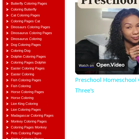
Butterfly Coloring Pages
Coloring Butterfly
Cat Coloring Pages
Coloring Pages Cat
Dinosaurs Coloring Pages
Dinosaurus Coloring Pages
Dinosaurus Coloring
Dog Coloring Pages
Coloring Dog
Dolphin Coloring Pages
Coloring Pages Dolphin
Watch on
Easter Coloring Pages
Easter Coloring
Preschool Homeschool C
Fish Coloring Pages
Fish Coloring
Three's
Horse Coloring Pages
Horse Coloring
Lion King Coloring
Lion Coloring Pages
Madagascar Coloring Pages
Monkey Coloring Pages
Coloring Pages Monkey
Pets Coloring Pages