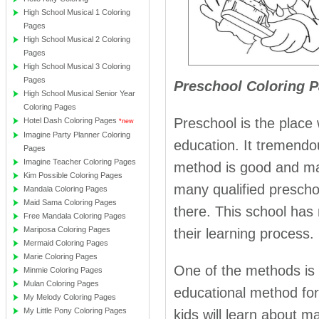
High School Musical 1 Coloring
Pages
High School Musical 2 Coloring
Pages
High School Musical 3 Coloring
Pages
Preschool Coloring P
High School Musical Senior Year
Coloring Pages
Preschool is the place 
Hotel Dash Coloring Pages
*new
Imagine Party Planner Coloring
education. It tremendou
Pages
Imagine Teacher Coloring Pages
method is good and many
Kim Possible Coloring Pages
many qualified preschoo
Mandala Coloring Pages
Maid Sama Coloring Pages
there. This school has m
Free Mandala Coloring Pages
Mariposa Coloring Pages
their learning process.
Mermaid Coloring Pages
Marie Coloring Pages
One of the methods is p
Minmie Coloring Pages
Mulan Coloring Pages
educational method for
My Melody Coloring Pages
My Little Pony Coloring Pages
kids will learn about m