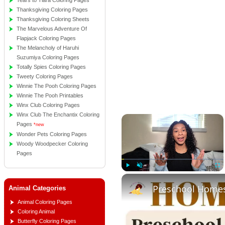
Tears to Tiara Coloring Pages
Thanksgiving Coloring Pages
Thanksgiving Coloring Sheets
The Marvelous Adventure Of
Flapjack Coloring Pages
The Melancholy of Haruhi
Suzumiya Coloring Pages
Totally Spies Coloring Pages
Tweety Coloring Pages
Winnie The Pooh Coloring Pages
Winnie The Pooh Printables
Winx Club Coloring Pages
Winx Club The Enchantix Coloring
×
Pages
*new
Wonder Pets Coloring Pages
Woody Woodpecker Coloring
Pages
Play
Unmute
Full
Animal Categories
Animal Coloring Pages
Coloring Animal
Butterfly Coloring Pages