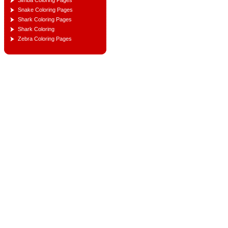
Simba Coloring Pages
Snake Coloring Pages
Shark Coloring Pages
Shark Coloring
Zebra Coloring Pages