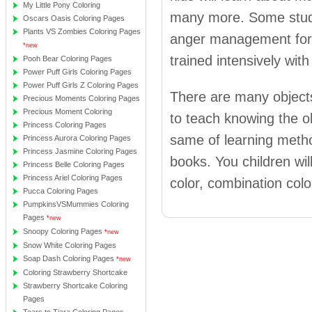
My Little Pony Coloring
many more. Some studie
Oscars Oasis Coloring Pages
Plants VS Zombies Coloring Pages
anger management for k
*new
trained intensively wi
Pooh Bear Coloring Pages
Power Puff Girls Coloring Pages
Power Puff Girls Z Coloring Pages
There are many objects
Precious Moments Coloring Pages
Precious Moment Coloring
to teach knowing the ob
Princess Coloring Pages
same of learning metho
Princess Aurora Coloring Pages
Princess Jasmine Coloring Pages
books. You children wi
Princess Belle Coloring Pages
Princess Ariel Coloring Pages
color, combination col
Pucca Coloring Pages
PumpkinsVSMummies Coloring
Pages
*new
Snoopy Coloring Pages
*new
Snow White Coloring Pages
Soap Dash Coloring Pages
*new
Coloring Strawberry Shortcake
Strawberry Shortcake Coloring
Pages