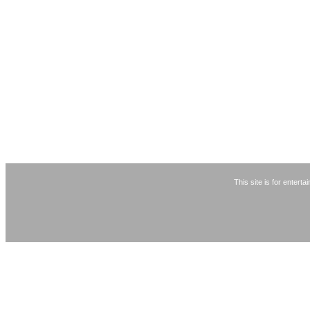
This site is for entert