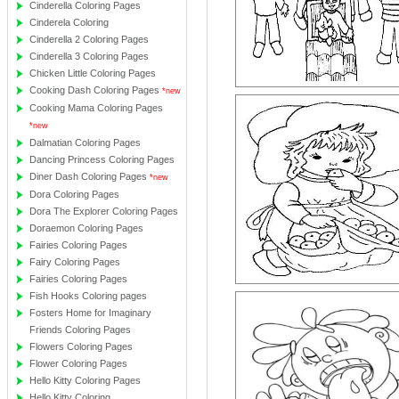
Cinderella Coloring Pages
Cinderela Coloring
Cinderella 2 Coloring Pages
Cinderella 3 Coloring Pages
Chicken Little Coloring Pages
Cooking Dash Coloring Pages
*new
Cooking Mama Coloring Pages
*new
Dalmatian Coloring Pages
Dancing Princess Coloring Pages
Diner Dash Coloring Pages
*new
Dora Coloring Pages
Dora The Explorer Coloring Pages
Doraemon Coloring Pages
Fairies Coloring Pages
Fairy Coloring Pages
Fairies Coloring Pages
Fish Hooks Coloring pages
Fosters Home for Imaginary
Friends Coloring Pages
Flowers Coloring Pages
Flower Coloring Pages
Hello Kitty Coloring Pages
Hello Kitty Coloring