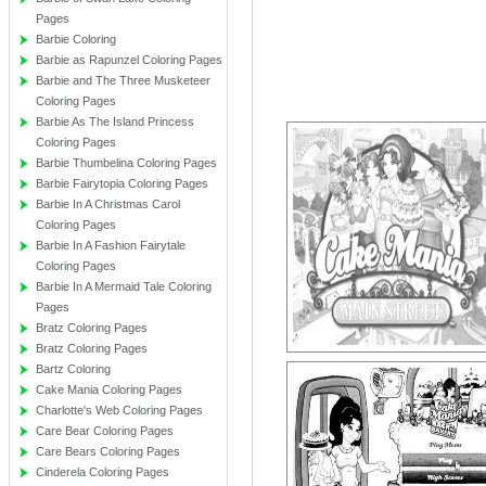
Pages
Barbie Coloring
Barbie as Rapunzel Coloring Pages
Barbie and The Three Musketeer
Coloring Pages
Barbie As The Island Princess
Coloring Pages
Barbie Thumbelina Coloring Pages
Barbie Fairytopia Coloring Pages
Barbie In A Christmas Carol
Coloring Pages
Barbie In A Fashion Fairytale
Coloring Pages
Barbie In A Mermaid Tale Coloring
Pages
Bratz Coloring Pages
Bratz Coloring Pages
Bartz Coloring
Cake Mania Coloring Pages
Charlotte's Web Coloring Pages
Care Bear Coloring Pages
Care Bears Coloring Pages
Cinderela Coloring Pages