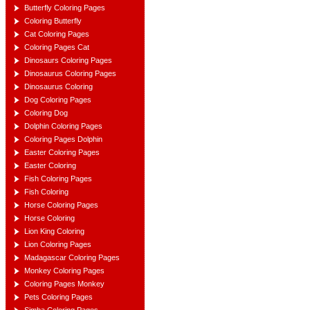
Butterfly Coloring Pages
Coloring Butterfly
Cat Coloring Pages
Coloring Pages Cat
Dinosaurs Coloring Pages
Dinosaurus Coloring Pages
Dinosaurus Coloring
Dog Coloring Pages
Coloring Dog
Dolphin Coloring Pages
Coloring Pages Dolphin
Easter Coloring Pages
Easter Coloring
Fish Coloring Pages
Fish Coloring
Horse Coloring Pages
Horse Coloring
Lion King Coloring
Lion Coloring Pages
Madagascar Coloring Pages
Monkey Coloring Pages
Coloring Pages Monkey
Pets Coloring Pages