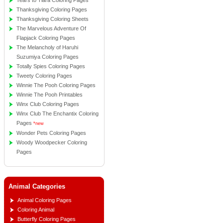
Tears to Tiara Coloring Pages
Thanksgiving Coloring Pages
Thanksgiving Coloring Sheets
The Marvelous Adventure Of
Flapjack Coloring Pages
The Melancholy of Haruhi
Suzumiya Coloring Pages
Totally Spies Coloring Pages
Tweety Coloring Pages
Winnie The Pooh Coloring Pages
Winnie The Pooh Printables
Winx Club Coloring Pages
Winx Club The Enchantix Coloring
Pages
*new
Wonder Pets Coloring Pages
Woody Woodpecker Coloring
Pages
Animal Categories
Animal Coloring Pages
Coloring Animal
Butterfly Coloring Pages