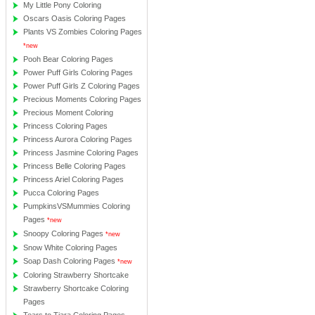
My Little Pony Coloring
Oscars Oasis Coloring Pages
Plants VS Zombies Coloring Pages
*new
Pooh Bear Coloring Pages
Power Puff Girls Coloring Pages
Power Puff Girls Z Coloring Pages
Precious Moments Coloring Pages
Precious Moment Coloring
Princess Coloring Pages
Princess Aurora Coloring Pages
Princess Jasmine Coloring Pages
Princess Belle Coloring Pages
Princess Ariel Coloring Pages
Pucca Coloring Pages
PumpkinsVSMummies Coloring
Pages
*new
Snoopy Coloring Pages
*new
Snow White Coloring Pages
Soap Dash Coloring Pages
*new
Coloring Strawberry Shortcake
Strawberry Shortcake Coloring
Pages