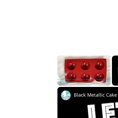
×
Play
Unmute
Fullscreen
Black Metallic Cake