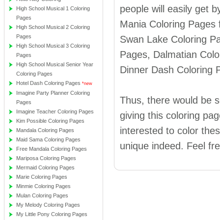
people will easily get 
High School Musical 1 Coloring
Pages
Mania Coloring Pages f
High School Musical 2 Coloring
Pages
Swan Lake Coloring Pa
High School Musical 3 Coloring
Pages, Dalmatian Colo
Pages
High School Musical Senior Year
Dinner Dash Coloring 
Coloring Pages
Hotel Dash Coloring Pages
*new
Imagine Party Planner Coloring
Thus, there would be so
Pages
Imagine Teacher Coloring Pages
giving this coloring pag
Kim Possible Coloring Pages
interested to color the
Mandala Coloring Pages
Maid Sama Coloring Pages
unique indeed. Feel fr
Free Mandala Coloring Pages
Mariposa Coloring Pages
Mermaid Coloring Pages
Marie Coloring Pages
Minmie Coloring Pages
Mulan Coloring Pages
My Melody Coloring Pages
My Little Pony Coloring Pages