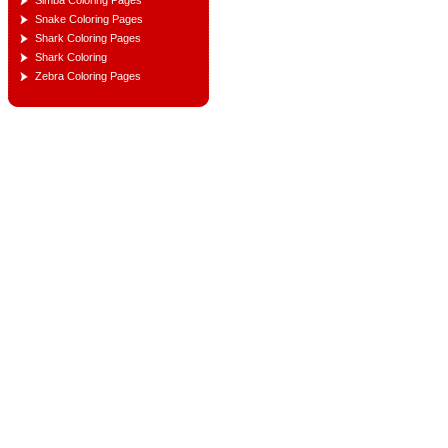
Simba Coloring Pages
Snake Coloring Pages
Shark Coloring Pages
Shark Coloring
Zebra Coloring Pages