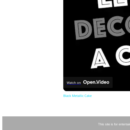
Watch on
Black Metallic Cake
This site is for entert