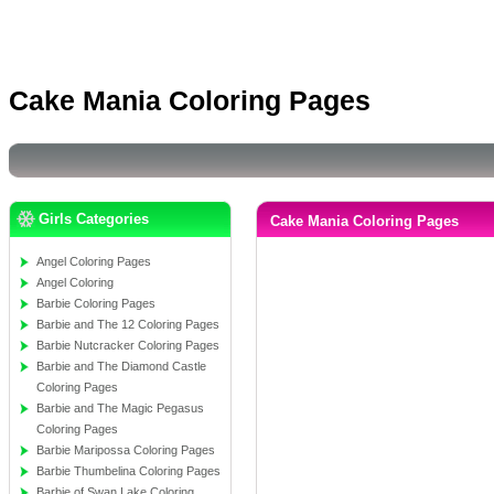
Cake Mania Coloring Pages
Girls Categories
Cake Mania Coloring Pages
Angel Coloring Pages
Angel Coloring
Barbie Coloring Pages
Barbie and The 12 Coloring Pages
Barbie Nutcracker Coloring Pages
Barbie and The Diamond Castle
Coloring Pages
Barbie and The Magic Pegasus
Coloring Pages
Barbie Maripossa Coloring Pages
Barbie Thumbelina Coloring Pages
Barbie of Swan Lake Coloring