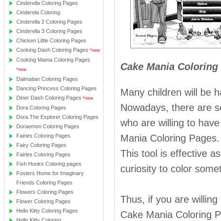
Cinderella Coloring Pages
Cinderela Coloring
Cinderella 2 Coloring Pages
Cinderella 3 Coloring Pages
Chicken Little Coloring Pages
Cooking Dash Coloring Pages
*new
Cooking Mama Coloring Pages
Cake Mania Coloring 
*new
Dalmatian Coloring Pages
Dancing Princess Coloring Pages
Many children will be 
Diner Dash Coloring Pages
*new
Nowadays, there are s
Dora Coloring Pages
Dora The Explorer Coloring Pages
who are willing to have
Doraemon Coloring Pages
Fairies Coloring Pages
Mania Coloring Pages. 
Fairy Coloring Pages
This tool is effective 
Fairies Coloring Pages
Fish Hooks Coloring pages
curiosity to color some
Fosters Home for Imaginary
Friends Coloring Pages
Flowers Coloring Pages
Thus, if you are willin
Flower Coloring Pages
Hello Kitty Coloring Pages
Cake Mania Coloring Pa
Hello Kitty Coloring