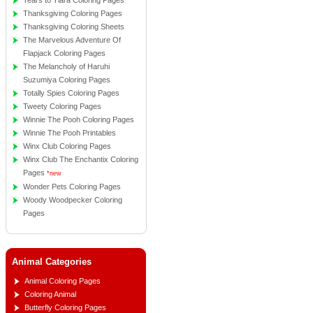
Tears to Tiara Coloring Pages
Thanksgiving Coloring Pages
Thanksgiving Coloring Sheets
The Marvelous Adventure Of
Flapjack Coloring Pages
The Melancholy of Haruhi
Suzumiya Coloring Pages
Totally Spies Coloring Pages
Tweety Coloring Pages
Winnie The Pooh Coloring Pages
Winnie The Pooh Printables
Winx Club Coloring Pages
Winx Club The Enchantix Coloring
Pages
*new
Wonder Pets Coloring Pages
Woody Woodpecker Coloring
Pages
Animal Categories
Animal Coloring Pages
Coloring Animal
Butterfly Coloring Pages