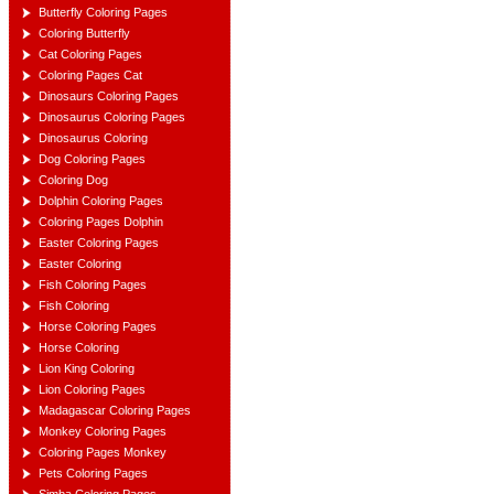
Butterfly Coloring Pages
Coloring Butterfly
Cat Coloring Pages
Coloring Pages Cat
Dinosaurs Coloring Pages
Dinosaurus Coloring Pages
Dinosaurus Coloring
Dog Coloring Pages
Coloring Dog
Dolphin Coloring Pages
Coloring Pages Dolphin
Easter Coloring Pages
Easter Coloring
Fish Coloring Pages
Fish Coloring
Horse Coloring Pages
Horse Coloring
Lion King Coloring
Lion Coloring Pages
Madagascar Coloring Pages
Monkey Coloring Pages
Coloring Pages Monkey
Pets Coloring Pages