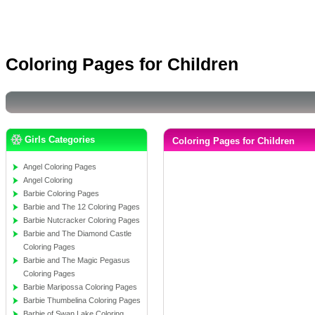
Coloring Pages for Children
Girls Categories
Coloring Pages for Children
Angel Coloring Pages
Angel Coloring
Barbie Coloring Pages
Barbie and The 12 Coloring Pages
Barbie Nutcracker Coloring Pages
Barbie and The Diamond Castle
Coloring Pages
Barbie and The Magic Pegasus
Coloring Pages
Barbie Maripossa Coloring Pages
Barbie Thumbelina Coloring Pages
Barbie of Swan Lake Coloring