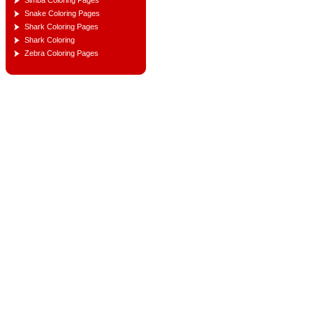
Simba Coloring Pages
Snake Coloring Pages
Shark Coloring Pages
Shark Coloring
Zebra Coloring Pages