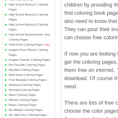
children by providing t
High School Musical 1 Coloring
Pages
find coloring book page
High School Musical 2 Coloring
Pages
also need to know that 
High School Musical 3 Coloring
They can pour their ima
Pages
High School Musical Senior Year
can choose free colorin
Coloring Pages
Hotel Dash Coloring Pages
*new
Imagine Party Planner Coloring
If now you are looking
Pages
Imagine Teacher Coloring Pages
get the coloring pages
Kim Possible Coloring Pages
them free on internet. 
Mandala Coloring Pages
Maid Sama Coloring Pages
download. Of course thi
Free Mandala Coloring Pages
Mariposa Coloring Pages
need.
Mermaid Coloring Pages
Marie Coloring Pages
Minmie Coloring Pages
There are lots of free 
Mulan Coloring Pages
choose the color pages
My Melody Coloring Pages
My Little Pony Coloring Pages