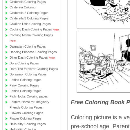
Cinderella Coloring Pages
Cinderela Coloring
Cinderella 2 Coloring Pages
Cinderella 3 Coloring Pages
Chicken Little Coloring Pages
Cooking Dash Coloring Pages
*new
Cooking Mama Coloring Pages
*new
Dalmatian Coloring Pages
Dancing Princess Coloring Pages
Diner Dash Coloring Pages
*new
Dora Coloring Pages
Dora The Explorer Coloring Pages
Doraemon Coloring Pages
Fairies Coloring Pages
Fairy Coloring Pages
Fairies Coloring Pages
Fish Hooks Coloring pages
Free Coloring Book 
Fosters Home for Imaginary
Friends Coloring Pages
Flowers Coloring Pages
Coloring picture is a ve
Flower Coloring Pages
Hello Kitty Coloring Pages
pre-school age. Parents 
Hello Kitty Coloring