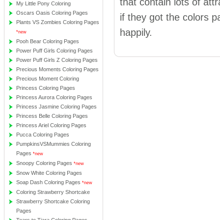
that contain lots of att
My Little Pony Coloring
Oscars Oasis Coloring Pages
if they got the colors pa
Plants VS Zombies Coloring Pages
happily.
*new
Pooh Bear Coloring Pages
Power Puff Girls Coloring Pages
Power Puff Girls Z Coloring Pages
Precious Moments Coloring Pages
Precious Moment Coloring
Princess Coloring Pages
Princess Aurora Coloring Pages
Princess Jasmine Coloring Pages
Princess Belle Coloring Pages
Princess Ariel Coloring Pages
Pucca Coloring Pages
PumpkinsVSMummies Coloring
Pages
*new
Snoopy Coloring Pages
*new
Snow White Coloring Pages
Soap Dash Coloring Pages
*new
Coloring Strawberry Shortcake
Strawberry Shortcake Coloring
Pages