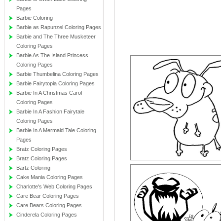
Pages
Barbie Coloring
Barbie as Rapunzel Coloring Pages
Barbie and The Three Musketeer
Coloring Pages
Barbie As The Island Princess
Coloring Pages
Barbie Thumbelina Coloring Pages
Barbie Fairytopia Coloring Pages
Barbie In A Christmas Carol
Coloring Pages
Barbie In A Fashion Fairytale
Coloring Pages
Barbie In A Mermaid Tale Coloring
Pages
Bratz Coloring Pages
Bratz Coloring Pages
Bartz Coloring
Cake Mania Coloring Pages
Charlotte's Web Coloring Pages
Care Bear Coloring Pages
Care Bears Coloring Pages
Cinderela Coloring Pages