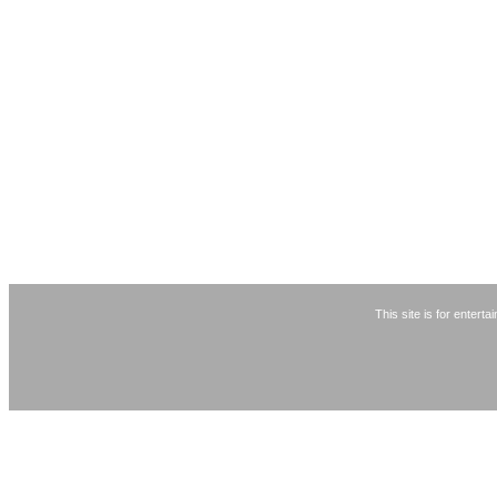
This site is for entert